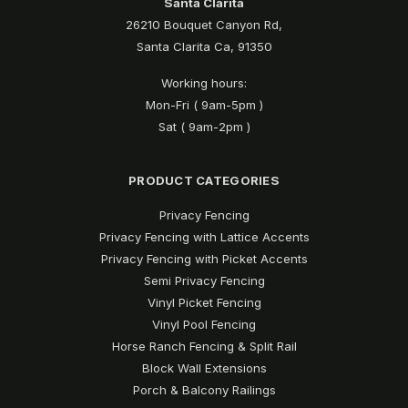
Santa Clarita
26210 Bouquet Canyon Rd,
Santa Clarita Ca, 91350
Working hours:
Mon-Fri ( 9am-5pm )
Sat ( 9am-2pm )
PRODUCT CATEGORIES
Privacy Fencing
Privacy Fencing with Lattice Accents
Privacy Fencing with Picket Accents
Semi Privacy Fencing
Vinyl Picket Fencing
Vinyl Pool Fencing
Horse Ranch Fencing & Split Rail
Block Wall Extensions
Porch & Balcony Railings