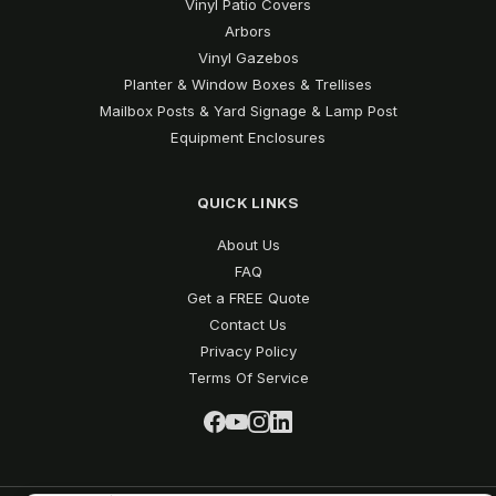
Vinyl Patio Covers
Arbors
Vinyl Gazebos
Planter & Window Boxes & Trellises
Mailbox Posts & Yard Signage & Lamp Post
Equipment Enclosures
QUICK LINKS
About Us
FAQ
Get a FREE Quote
Contact Us
Privacy Policy
Terms Of Service