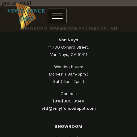
[grw id=1369]
SHOWROOM, WAREHOUSE AND FABRICATION
Van Nuys
14700 Oxnard Street,
Van Nuys, CA 91411
Working hours:
Mon-Fri ( 8am-6pm )
Sat ( 9am-2pm )
Contact:
(818)989-9940
vfd@vinylfencedepot.com
SHOWROOM