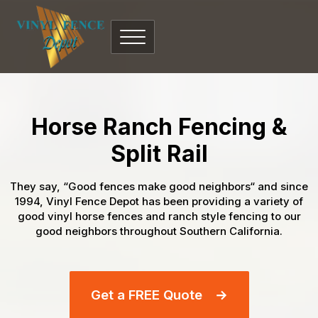
Horse Ranch Fencing &
Split Rail
They say, “Good fences make good neighbors“ and since
1994, Vinyl Fence Depot has been providing a variety of
good vinyl horse fences and ranch style fencing to our
good neighbors throughout Southern California.
Get a FREE Quote