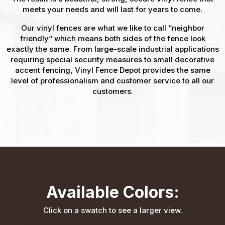
meets your needs and will last for years to come.
Our vinyl fences are what we like to call “neighbor
friendly“ which means both sides of the fence look
exactly the same. From large-scale industrial applications
requiring special security measures to small decorative
accent fencing, Vinyl Fence Depot provides the same
level of professionalism and customer service to all our
customers.
Available Colors:
Click on a swatch to see a larger view.