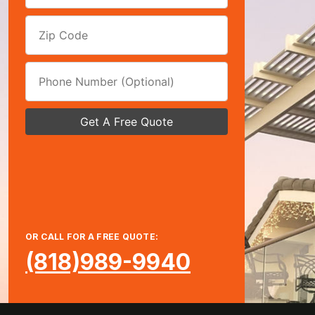
OR CALL FOR A FREE QUOTE:
(818)989-9940