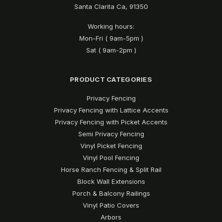
Santa Clarita Ca, 91350
Working hours:
Mon-Fri ( 9am-5pm )
Sat ( 9am-2pm )
PRODUCT CATEGORIES
Privacy Fencing
Privacy Fencing with Lattice Accents
Privacy Fencing with Picket Accents
Semi Privacy Fencing
Vinyl Picket Fencing
Vinyl Pool Fencing
Horse Ranch Fencing & Split Rail
Block Wall Extensions
Porch & Balcony Railings
Vinyl Patio Covers
Arbors