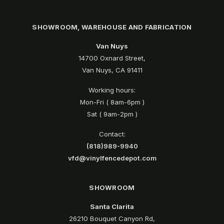
SHOWROOM, WAREHOUSE AND FABRICATION
Van Nuys
14700 Oxnard Street,
Van Nuys, CA 91411
Working hours:
Mon-Fri ( 8am-6pm )
Sat ( 9am-2pm )
Contact:
(818)989-9940
vfd@vinylfencedepot.com
SHOWROOM
Santa Clarita
26210 Bouquet Canyon Rd,