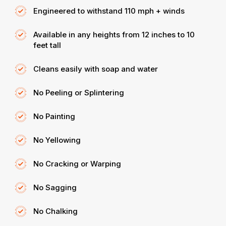
Engineered to withstand 110 mph + winds
Available in any heights from 12 inches to 10
feet tall
Cleans easily with soap and water
No Peeling or Splintering
No Painting
No Yellowing
No Cracking or Warping
No Sagging
No Chalking