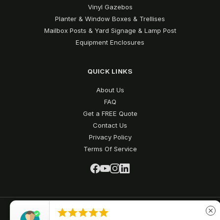
Vinyl Gazebos
Planter & Window Boxes & Trellises
Mailbox Posts & Yard Signage & Lamp Post
Equipment Enclosures
QUICK LINKS
About Us
FAQ
Get a FREE Quote
Contact Us
Privacy Policy
Terms Of Service





close
Vinyl Fence Depot © 2026 All Rights Reserved