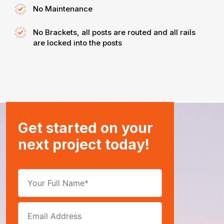
No Maintenance
No Brackets, all posts are routed and all rails
are locked into the posts
Get started on your
next project today!