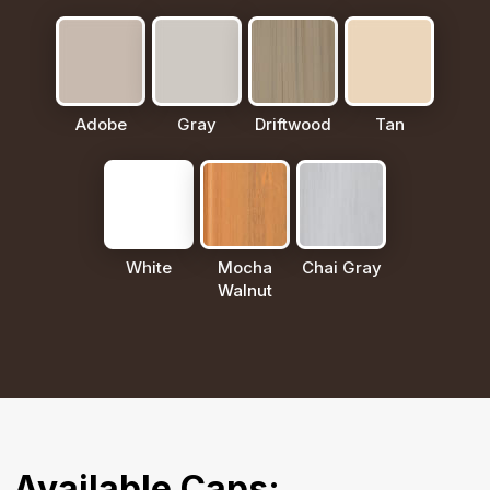
Adobe
Gray
Driftwood
Tan
White
Mocha
Chai Gray
Walnut
Available Caps: