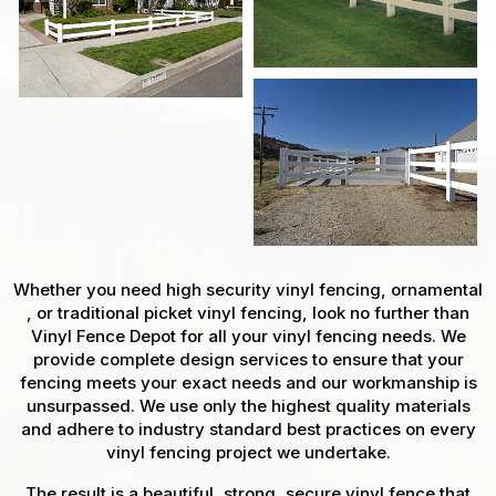
Whether you need high security vinyl fencing, ornamental
, or traditional picket vinyl fencing, look no further than
Vinyl Fence Depot for all your vinyl fencing needs. We
provide complete design services to ensure that your
fencing meets your exact needs and our workmanship is
unsurpassed. We use only the highest quality materials
and adhere to industry standard best practices on every
vinyl fencing project we undertake.
The result is a beautiful, strong, secure vinyl fence that