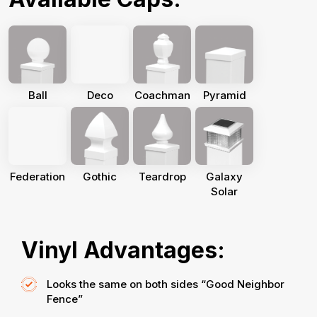
Ball
Deco
Coachman
Pyramid
Federation
Gothic
Teardrop
Galaxy
Solar
Vinyl Advantages:
Looks the same on both sides “Good Neighbor
Fence”