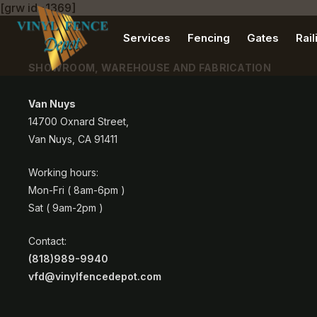
[grw id=1369]
Services
Fencing
Gates
Rail
SHOWROOM, WAREHOUSE AND FABRICATION
Van Nuys
14700 Oxnard Street,
Van Nuys, CA 91411
Working hours:
Mon-Fri ( 8am-6pm )
Sat ( 9am-2pm )
Contact:
(818)989-9940
vfd@vinylfencedepot.com