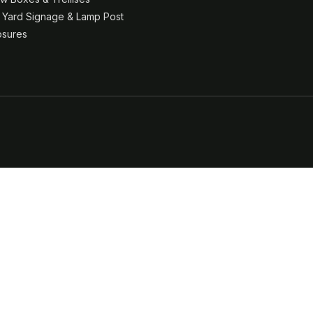
& Yard Signage & Lamp Post
osures