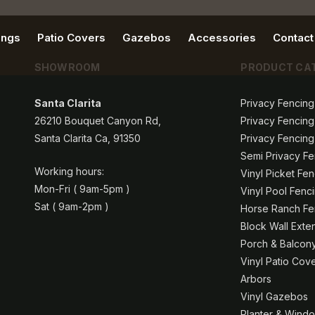
ings
Patio Covers
Gazebos
Accessories
Contact
SHOWROOM
PRODUCT CA
Santa Clarita
Privacy Fencing
26210 Bouquet Canyon Rd,
Privacy Fencing
Santa Clarita Ca, 91350
Privacy Fencing
Semi Privacy Fe
Working hours:
Vinyl Picket Fe
Mon-Fri ( 9am-5pm )
Vinyl Pool Fenc
Sat ( 9am-2pm )
Horse Ranch Fen
Block Wall Exte
Porch & Balcony
Vinyl Patio Cov
Arbors
Vinyl Gazebos
Planter & Windo