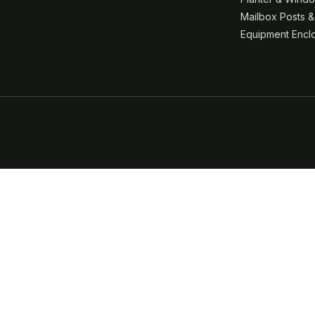
Mailbox Posts 
Equipment Encl