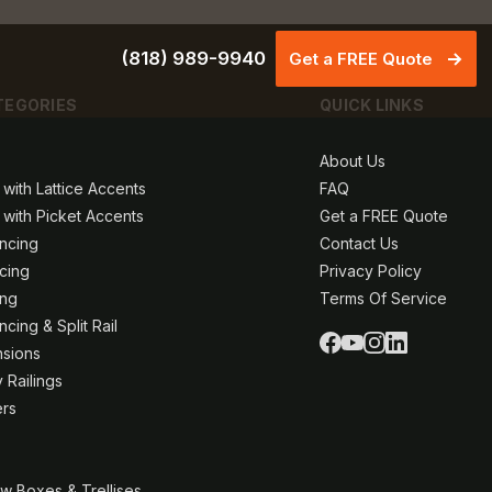
(818) 989-9940
Get a FREE Quote
TEGORIES
QUICK LINKS
About Us
 with Lattice Accents
FAQ
 with Picket Accents
Get a FREE Quote
ncing
Contact Us
ncing
Privacy Policy
ing
Terms Of Service
cing & Split Rail
nsions
 Railings
ers
w Boxes & Trellises