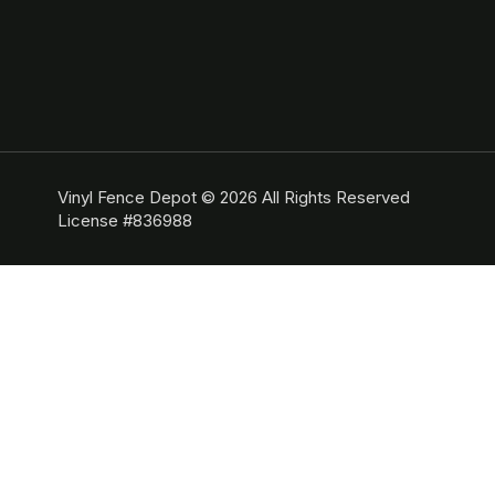
Vinyl Fence Depot © 2026 All Rights Reserved
License #836988