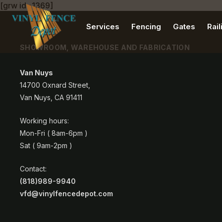
[grw id=1369]
Services
Fencing
Gates
Rail
SHOWROOM, WAREHOUSE AND FABRICATION
Van Nuys
14700 Oxnard Street,
Van Nuys, CA 91411
Working hours:
Mon-Fri ( 8am-6pm )
Sat ( 9am-2pm )
Contact:
(818)989-9940
vfd@vinylfencedepot.com