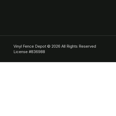
Vinyl Fence Depot © 2026 All Rights Reserved
License #836988