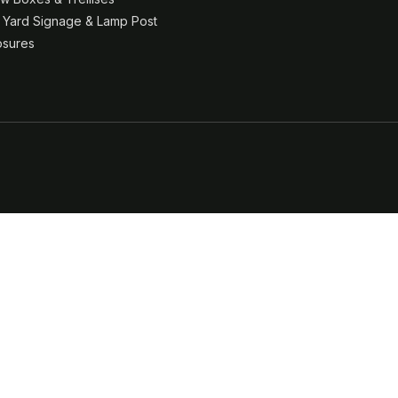
& Yard Signage & Lamp Post
osures