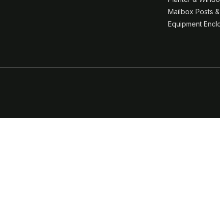
Mailbox Posts 
Equipment Encl