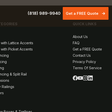
(818) 989-9940
Get a FREE Quote
TEGORIES
QUICK LINKS
About Us
 with Lattice Accents
FAQ
 with Picket Accents
Get a FREE Quote
ncing
Contact Us
ncing
Privacy Policy
ing
Terms Of Service
cing & Split Rail
nsions
 Railings
ers
w Boxes & Trellises