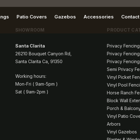
ings
Patio Covers
Gazebos
Accessories
Contact
SHOWROOM
PRODUCT CA
Santa Clarita
Privacy Fencing
26210 Bouquet Canyon Rd,
Privacy Fencing
Santa Clarita Ca, 91350
Privacy Fencing
Semi Privacy Fe
Working hours:
Vinyl Picket Fe
Mon-Fri ( 9am-5pm )
Vinyl Pool Fenc
Sat ( 9am-2pm )
Horse Ranch Fen
Block Wall Exte
Porch & Balcony
Vinyl Patio Cov
Arbors
Vinyl Gazebos
Planter & Windo