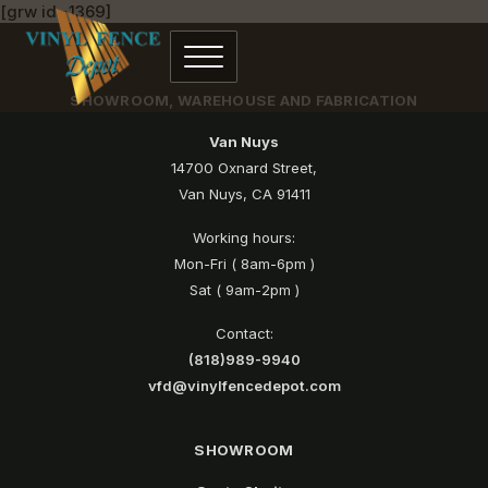
[grw id=1369]
SHOWROOM, WAREHOUSE AND FABRICATION
Van Nuys
14700 Oxnard Street,
Van Nuys, CA 91411
Working hours:
Mon-Fri ( 8am-6pm )
Sat ( 9am-2pm )
Contact:
(818)989-9940
vfd@vinylfencedepot.com
SHOWROOM