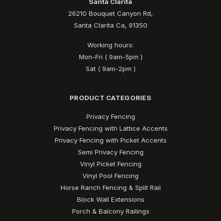
Santa Clarita
26210 Bouquet Canyon Rd,
Santa Clarita Ca, 91350
Working hours:
Mon-Fri ( 9am-5pm )
Sat ( 9am-2pm )
PRODUCT CATEGORIES
Privacy Fencing
Privacy Fencing with Lattice Accents
Privacy Fencing with Picket Accents
Semi Privacy Fencing
Vinyl Picket Fencing
Vinyl Pool Fencing
Horse Ranch Fencing & Split Rail
Block Wall Extensions
Porch & Balcony Railings