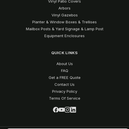
Vinyl Patio Covers
Arbors
Vinyl Gazebos
Planter & Window Boxes & Trellises
Mailbox Posts & Yard Signage & Lamp Post
Equipment Enclosures
QUICK LINKS
About Us
FAQ
Get a FREE Quote
Contact Us
Privacy Policy
Terms Of Service