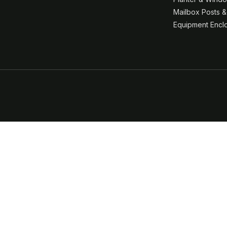
Mailbox Posts 
Equipment Encl