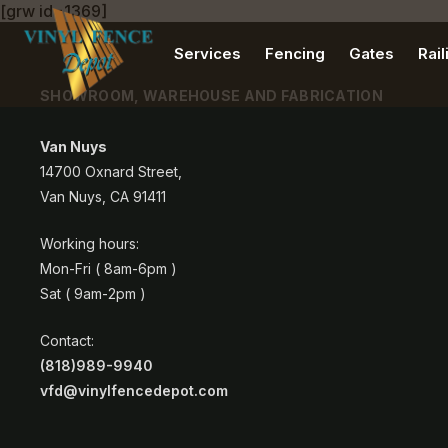
[grw id=1369]
Services
Fencing
Gates
Rail
SHOWROOM, WAREHOUSE AND FABRICATION
Van Nuys
14700 Oxnard Street,
Van Nuys, CA 91411
Working hours:
Mon-Fri ( 8am-6pm )
Sat ( 9am-2pm )
Contact:
(818)989-9940
vfd@vinylfencedepot.com