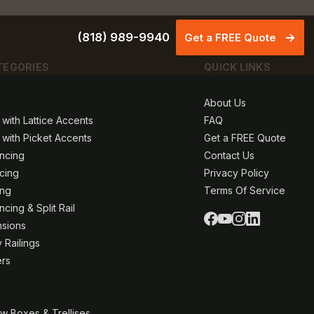
(818) 989-9940
Get a FREE Quote
TEGORIES
QUICK LINKS
About Us
 with Lattice Accents
FAQ
 with Picket Accents
Get a FREE Quote
ncing
Contact Us
ncing
Privacy Policy
ing
Terms Of Service
cing & Split Rail
nsions
 Railings
ers
w Boxes & Trellises