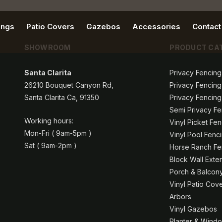
ings
Patio Covers
Gazebos
Accessories
Contact
SHOWROOM
PRODUCT CA
Santa Clarita
Privacy Fencing
26210 Bouquet Canyon Rd,
Privacy Fencing
Santa Clarita Ca, 91350
Privacy Fencing
Semi Privacy Fe
Working hours:
Vinyl Picket Fe
Mon-Fri ( 9am-5pm )
Vinyl Pool Fenc
Sat ( 9am-2pm )
Horse Ranch Fen
Block Wall Exte
Porch & Balcony
Vinyl Patio Cov
Arbors
Vinyl Gazebos
Planter & Windo