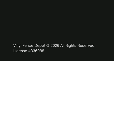
Vinyl Fence Depot © 2026 All Rights Reserved
License #836988