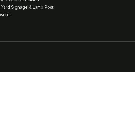
& Yard Signage & Lamp Post
osures