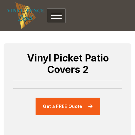
Vinyl Picket Patio
Covers 2
Get a FREE Quote