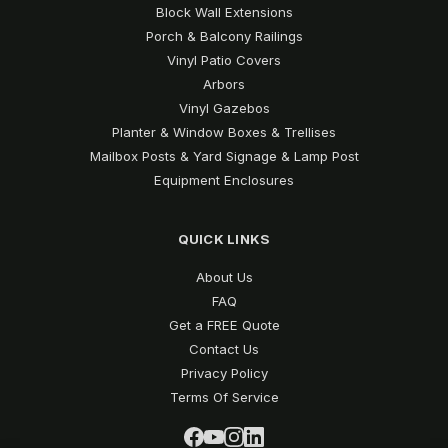
Block Wall Extensions
Porch & Balcony Railings
Vinyl Patio Covers
Arbors
Vinyl Gazebos
Planter & Window Boxes & Trellises
Mailbox Posts & Yard Signage & Lamp Post
Equipment Enclosures
QUICK LINKS
About Us
FAQ
Get a FREE Quote
Contact Us
Privacy Policy
Terms Of Service