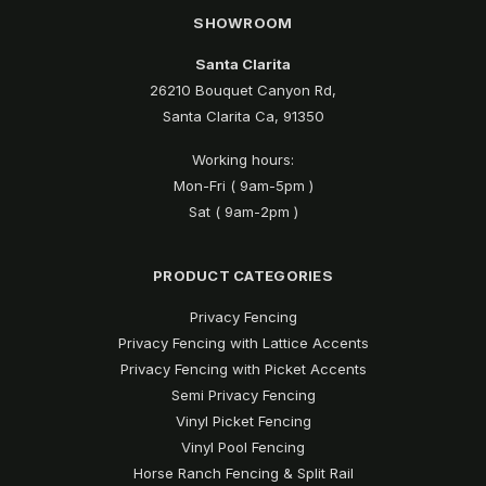
SHOWROOM
Santa Clarita
26210 Bouquet Canyon Rd,
Santa Clarita Ca, 91350
Working hours:
Mon-Fri ( 9am-5pm )
Sat ( 9am-2pm )
PRODUCT CATEGORIES
Privacy Fencing
Privacy Fencing with Lattice Accents
Privacy Fencing with Picket Accents
Semi Privacy Fencing
Vinyl Picket Fencing
Vinyl Pool Fencing
Horse Ranch Fencing & Split Rail