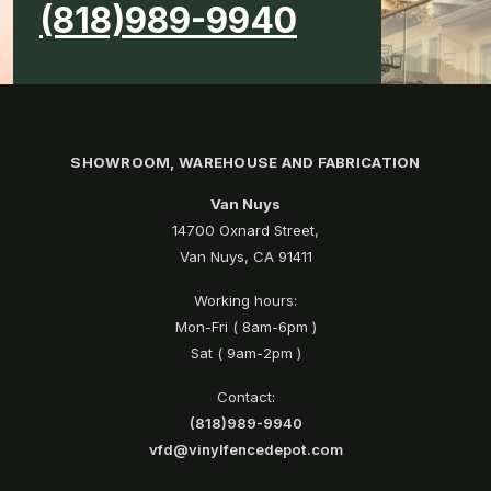
(818)989-9940
SHOWROOM, WAREHOUSE AND FABRICATION
Van Nuys
14700 Oxnard Street,
Van Nuys, CA 91411
Working hours:
Mon-Fri ( 8am-6pm )
Sat ( 9am-2pm )
Contact:
(818)989-9940
vfd@vinylfencedepot.com