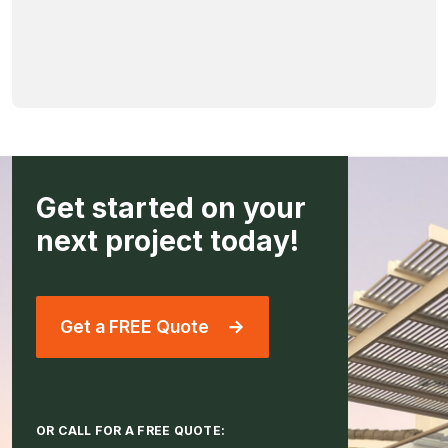
Get started on your
next project today!
Get a FREE Quote
OR CALL FOR A FREE QUOTE: