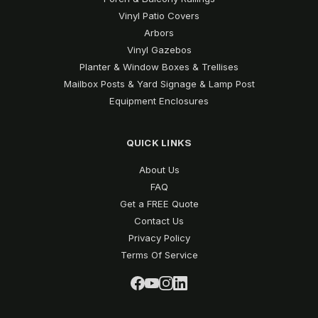
Vinyl Patio Covers
Arbors
Vinyl Gazebos
Planter & Window Boxes & Trellises
Mailbox Posts & Yard Signage & Lamp Post
Equipment Enclosures
QUICK LINKS
About Us
FAQ
Get a FREE Quote
Contact Us
Privacy Policy
Terms Of Service