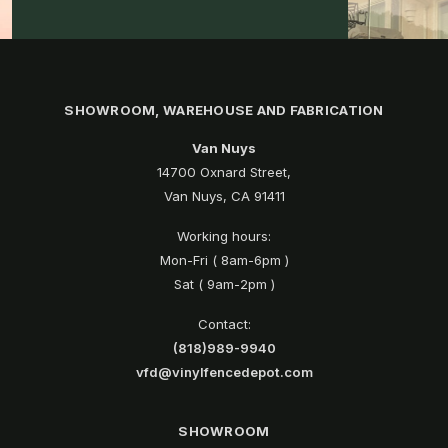
SHOWROOM, WAREHOUSE AND FABRICATION
Van Nuys
14700 Oxnard Street,
Van Nuys, CA 91411
Working hours:
Mon-Fri ( 8am-6pm )
Sat ( 9am-2pm )
Contact:
(818)989-9940
vfd@vinylfencedepot.com
SHOWROOM