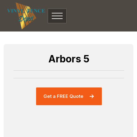
Arbors 5
Get a FREE Quote