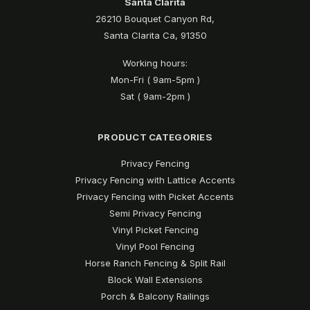
Santa Clarita
26210 Bouquet Canyon Rd,
Santa Clarita Ca, 91350
Working hours:
Mon-Fri ( 9am-5pm )
Sat ( 9am-2pm )
PRODUCT CATEGORIES
Privacy Fencing
Privacy Fencing with Lattice Accents
Privacy Fencing with Picket Accents
Semi Privacy Fencing
Vinyl Picket Fencing
Vinyl Pool Fencing
Horse Ranch Fencing & Split Rail
Block Wall Extensions
Porch & Balcony Railings