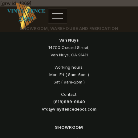
[grw id=1369]
SHOWROOM, WAREHOUSE AND FABRICATION
Van Nuys
14700 Oxnard Street,
Van Nuys, CA 91411
Working hours:
Mon-Fri ( 8am-6pm )
Sat ( 9am-2pm )
Contact:
(818)989-9940
vfd@vinylfencedepot.com
SHOWROOM