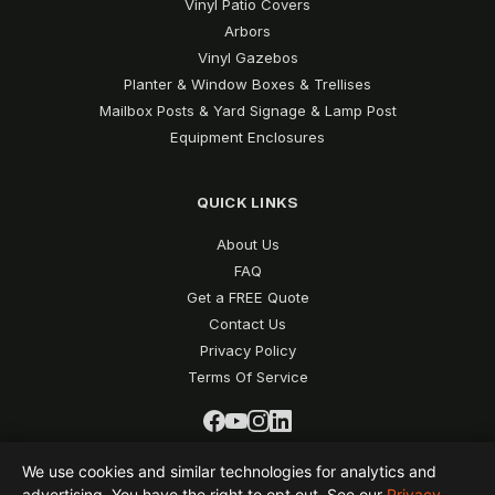
Vinyl Patio Covers
Arbors
Vinyl Gazebos
Planter & Window Boxes & Trellises
Mailbox Posts & Yard Signage & Lamp Post
Equipment Enclosures
QUICK LINKS
About Us
FAQ
Get a FREE Quote
Contact Us
Privacy Policy
Terms Of Service
We use cookies and similar technologies for analytics and
advertising. You have the right to opt out. See our
Privacy