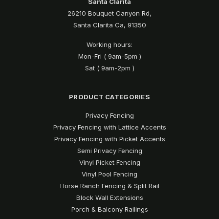
Santa Clarita
26210 Bouquet Canyon Rd,
Santa Clarita Ca, 91350
Working hours:
Mon-Fri ( 9am-5pm )
Sat ( 9am-2pm )
PRODUCT CATEGORIES
Privacy Fencing
Privacy Fencing with Lattice Accents
Privacy Fencing with Picket Accents
Semi Privacy Fencing
Vinyl Picket Fencing
Vinyl Pool Fencing
Horse Ranch Fencing & Split Rail
Block Wall Extensions
Porch & Balcony Railings