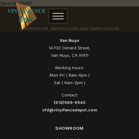
[grw id=1369]
SHOWROOM, WAREHOUSE AND FABRICATION
Van Nuys
14700 Oxnard Street,
Van Nuys, CA 91411
Working hours:
Mon-Fri ( 8am-6pm )
Sat ( 9am-2pm )
Contact:
(818)989-9940
vfd@vinylfencedepot.com
SHOWROOM