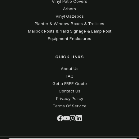
Vinyl Patio Covers
Arbors
Vinyl Gazebos
Planter & Window Boxes & Trellises
Mailbox Posts & Yard Signage & Lamp Post
Equipment Enclosures
QUICK LINKS
About Us
FAQ
Get a FREE Quote
Contact Us
Privacy Policy
Terms Of Service