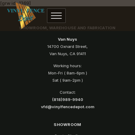
[grw id=1369]
SHOWROOM, WAREHOUSE AND FABRICATION
Van Nuys
14700 Oxnard Street,
Van Nuys, CA 91411
Working hours:
Mon-Fri ( 8am-6pm )
Sat ( 9am-2pm )
Contact:
(818)989-9940
vfd@vinylfencedepot.com
SHOWROOM