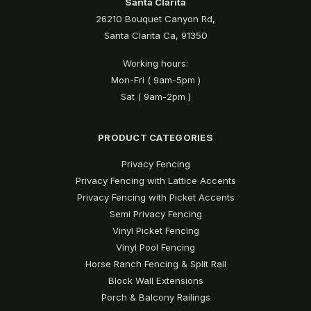
Santa Clarita
26210 Bouquet Canyon Rd,
Santa Clarita Ca, 91350
Working hours:
Mon-Fri ( 9am-5pm )
Sat ( 9am-2pm )
PRODUCT CATEGORIES
Privacy Fencing
Privacy Fencing with Lattice Accents
Privacy Fencing with Picket Accents
Semi Privacy Fencing
Vinyl Picket Fencing
Vinyl Pool Fencing
Horse Ranch Fencing & Split Rail
Block Wall Extensions
Porch & Balcony Railings