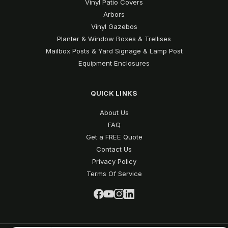
Vinyl Patio Covers
Arbors
Vinyl Gazebos
Planter & Window Boxes & Trellises
Mailbox Posts & Yard Signage & Lamp Post
Equipment Enclosures
QUICK LINKS
About Us
FAQ
Get a FREE Quote
Contact Us
Privacy Policy
Terms Of Service