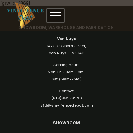
[grw id=1369]
SHOWROOM, WAREHOUSE AND FABRICATION
Van Nuys
14700 Oxnard Street,
Van Nuys, CA 91411
Working hours:
Mon-Fri ( 8am-6pm )
Sat ( 9am-2pm )
Contact:
(818)989-9940
vfd@vinylfencedepot.com
SHOWROOM