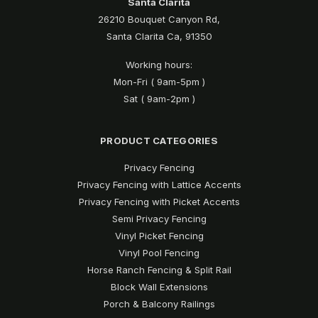
Santa Clarita
26210 Bouquet Canyon Rd,
Santa Clarita Ca, 91350
Working hours:
Mon-Fri ( 9am-5pm )
Sat ( 9am-2pm )
PRODUCT CATEGORIES
Privacy Fencing
Privacy Fencing with Lattice Accents
Privacy Fencing with Picket Accents
Semi Privacy Fencing
Vinyl Picket Fencing
Vinyl Pool Fencing
Horse Ranch Fencing & Split Rail
Block Wall Extensions
Porch & Balcony Railings