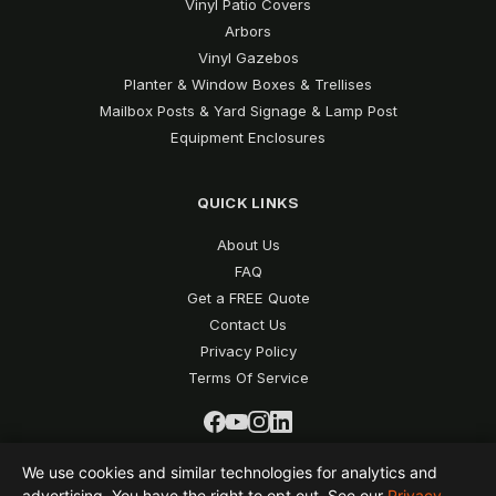
Vinyl Patio Covers
Arbors
Vinyl Gazebos
Planter & Window Boxes & Trellises
Mailbox Posts & Yard Signage & Lamp Post
Equipment Enclosures
QUICK LINKS
About Us
FAQ
Get a FREE Quote
Contact Us
Privacy Policy
Terms Of Service
We use cookies and similar technologies for analytics and
advertising. You have the right to opt out. See our
Privacy