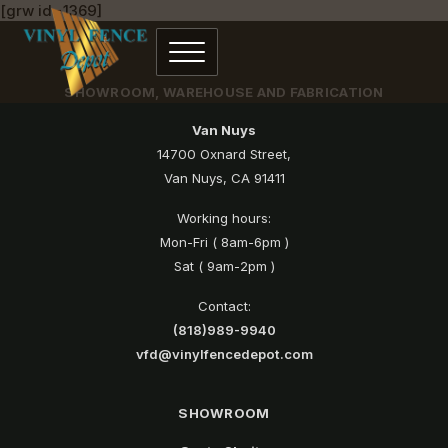
[grw id=1369]
SHOWROOM, WAREHOUSE AND FABRICATION
Van Nuys
14700 Oxnard Street,
Van Nuys, CA 91411
Working hours:
Mon-Fri ( 8am-6pm )
Sat ( 9am-2pm )
Contact:
(818)989-9940
vfd@vinylfencedepot.com
SHOWROOM