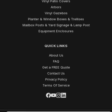
Vinyl Patio Covers
Arbors
Vinyl Gazebos
Planter & Window Boxes & Trellises
Mailbox Posts & Yard Signage & Lamp Post
Equipment Enclosures
QUICK LINKS
About Us
FAQ
Get a FREE Quote
Contact Us
Privacy Policy
Terms Of Service