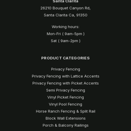
Santa Clarita
26210 Bouquet Canyon Rd,
Santa Clarita Ca, 91350
Working hours:
Mon-Fri ( 9am-5pm )
Sat ( 9am-2pm )
PRODUCT CATEGORIES
Privacy Fencing
Privacy Fencing with Lattice Accents
Privacy Fencing with Picket Accents
Semi Privacy Fencing
Vinyl Picket Fencing
Vinyl Pool Fencing
Horse Ranch Fencing & Split Rail
Block Wall Extensions
Porch & Balcony Railings