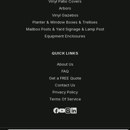
Vinyl Patio Covers
Arbors
Vinyl Gazebos
Planter & Window Boxes & Trellises
Mailbox Posts & Yard Signage & Lamp Post
Equipment Enclosures
QUICK LINKS
About Us
FAQ
Get a FREE Quote
Contact Us
Privacy Policy
Terms Of Service