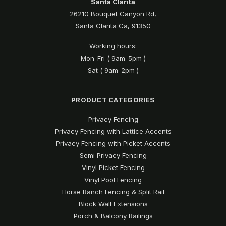
Santa Clarita
26210 Bouquet Canyon Rd,
Santa Clarita Ca, 91350
Working hours:
Mon-Fri ( 9am-5pm )
Sat ( 9am-2pm )
PRODUCT CATEGORIES
Privacy Fencing
Privacy Fencing with Lattice Accents
Privacy Fencing with Picket Accents
Semi Privacy Fencing
Vinyl Picket Fencing
Vinyl Pool Fencing
Horse Ranch Fencing & Split Rail
Block Wall Extensions
Porch & Balcony Railings