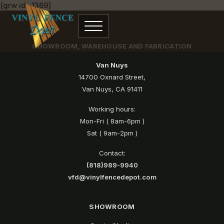
[grw id=1369]
SHOWROOM, WAREHOUSE AND FABRICATION
Van Nuys
14700 Oxnard Street,
Van Nuys, CA 91411
Working hours:
Mon-Fri ( 8am-6pm )
Sat ( 9am-2pm )
Contact:
(818)989-9940
vfd@vinylfencedepot.com
SHOWROOM