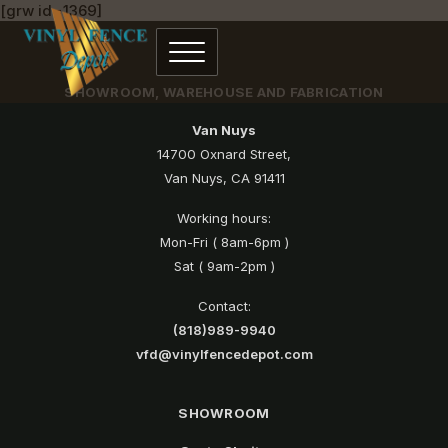
[grw id=1369]
SHOWROOM, WAREHOUSE AND FABRICATION
Van Nuys
14700 Oxnard Street,
Van Nuys, CA 91411
Working hours:
Mon-Fri ( 8am-6pm )
Sat ( 9am-2pm )
Contact:
(818)989-9940
vfd@vinylfencedepot.com
SHOWROOM