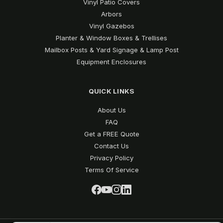
Vinyl Patio Covers
Arbors
Vinyl Gazebos
Planter & Window Boxes & Trellises
Mailbox Posts & Yard Signage & Lamp Post
Equipment Enclosures
QUICK LINKS
About Us
FAQ
Get a FREE Quote
Contact Us
Privacy Policy
Terms Of Service