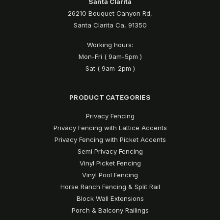
Santa Clarita
26210 Bouquet Canyon Rd,
Santa Clarita Ca, 91350
Working hours:
Mon-Fri ( 9am-5pm )
Sat ( 9am-2pm )
PRODUCT CATEGORIES
Privacy Fencing
Privacy Fencing with Lattice Accents
Privacy Fencing with Picket Accents
Semi Privacy Fencing
Vinyl Picket Fencing
Vinyl Pool Fencing
Horse Ranch Fencing & Split Rail
Block Wall Extensions
Porch & Balcony Railings