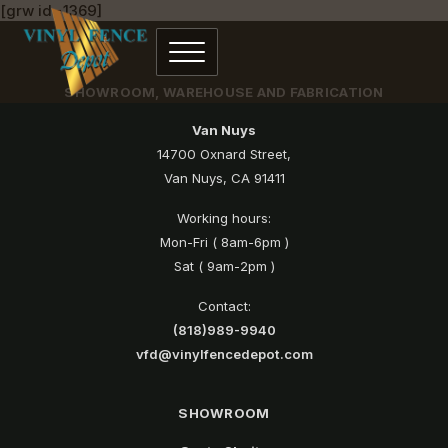
[grw id=1369]
SHOWROOM, WAREHOUSE AND FABRICATION
Van Nuys
14700 Oxnard Street,
Van Nuys, CA 91411
Working hours:
Mon-Fri ( 8am-6pm )
Sat ( 9am-2pm )
Contact:
(818)989-9940
vfd@vinylfencedepot.com
SHOWROOM