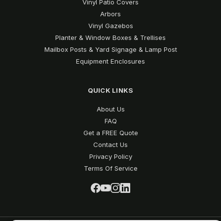
Vinyl Patio Covers
Arbors
Vinyl Gazebos
Planter & Window Boxes & Trellises
Mailbox Posts & Yard Signage & Lamp Post
Equipment Enclosures
QUICK LINKS
About Us
FAQ
Get a FREE Quote
Contact Us
Privacy Policy
Terms Of Service