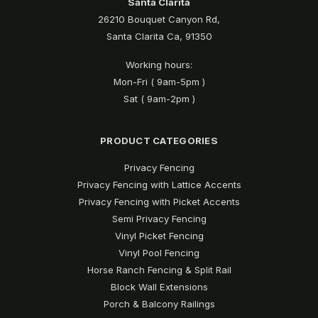
Santa Clarita
26210 Bouquet Canyon Rd,
Santa Clarita Ca, 91350
Working hours:
Mon-Fri ( 9am-5pm )
Sat ( 9am-2pm )
PRODUCT CATEGORIES
Privacy Fencing
Privacy Fencing with Lattice Accents
Privacy Fencing with Picket Accents
Semi Privacy Fencing
Vinyl Picket Fencing
Vinyl Pool Fencing
Horse Ranch Fencing & Split Rail
Block Wall Extensions
Porch & Balcony Railings