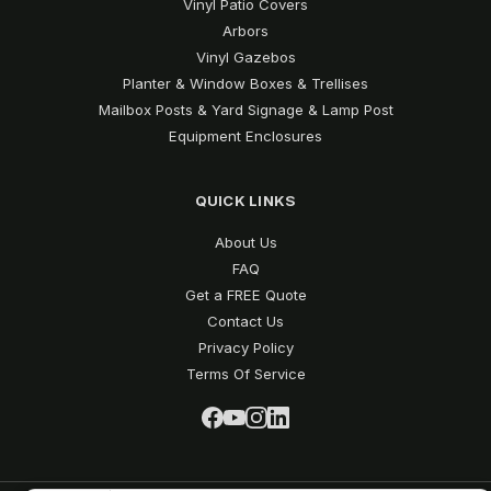
Vinyl Patio Covers
Arbors
Vinyl Gazebos
Planter & Window Boxes & Trellises
Mailbox Posts & Yard Signage & Lamp Post
Equipment Enclosures
QUICK LINKS
About Us
FAQ
Get a FREE Quote
Contact Us
Privacy Policy
Terms Of Service