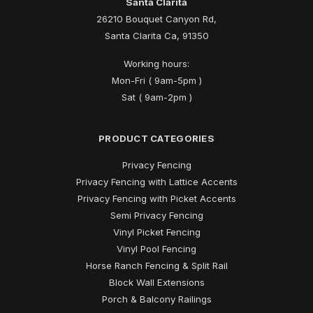
Santa Clarita
26210 Bouquet Canyon Rd,
Santa Clarita Ca, 91350
Working hours:
Mon-Fri ( 9am-5pm )
Sat ( 9am-2pm )
PRODUCT CATEGORIES
Privacy Fencing
Privacy Fencing with Lattice Accents
Privacy Fencing with Picket Accents
Semi Privacy Fencing
Vinyl Picket Fencing
Vinyl Pool Fencing
Horse Ranch Fencing & Split Rail
Block Wall Extensions
Porch & Balcony Railings