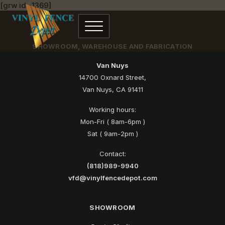
[grw id=1369]
SHOWROOM, WAREHOUSE AND FABRICATION
Van Nuys
14700 Oxnard Street,
Van Nuys, CA 91411
Working hours:
Mon-Fri ( 8am-6pm )
Sat ( 9am-2pm )
Contact:
(818)989-9940
vfd@vinylfencedepot.com
SHOWROOM