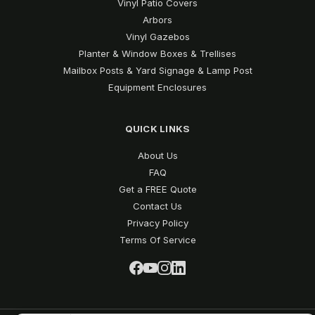
Vinyl Patio Covers
Arbors
Vinyl Gazebos
Planter & Window Boxes & Trellises
Mailbox Posts & Yard Signage & Lamp Post
Equipment Enclosures
QUICK LINKS
About Us
FAQ
Get a FREE Quote
Contact Us
Privacy Policy
Terms Of Service