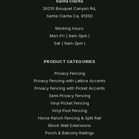
Santa Clarita
26210 Bouquet Canyon Rd,
Santa Clarita Ca, 91350
Working hours:
Mon-Fri ( 9am-5pm )
Sat ( 9am-2pm )
PRODUCT CATEGORIES
Privacy Fencing
Privacy Fencing with Lattice Accents
Privacy Fencing with Picket Accents
Semi Privacy Fencing
Vinyl Picket Fencing
Vinyl Pool Fencing
Horse Ranch Fencing & Split Rail
Block Wall Extensions
Porch & Balcony Railings