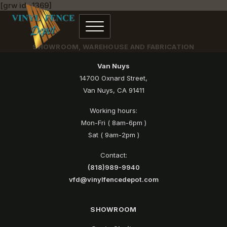
[grw id=1369]
SHOWROOM, WAREHOUSE AND FABRICATION
Van Nuys
14700 Oxnard Street,
Van Nuys, CA 91411
Working hours:
Mon-Fri ( 8am-6pm )
Sat ( 9am-2pm )
Contact:
(818)989-9940
vfd@vinylfencedepot.com
SHOWROOM