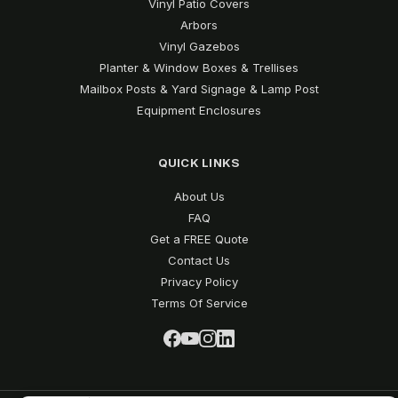
Vinyl Patio Covers
Arbors
Vinyl Gazebos
Planter & Window Boxes & Trellises
Mailbox Posts & Yard Signage & Lamp Post
Equipment Enclosures
QUICK LINKS
About Us
FAQ
Get a FREE Quote
Contact Us
Privacy Policy
Terms Of Service