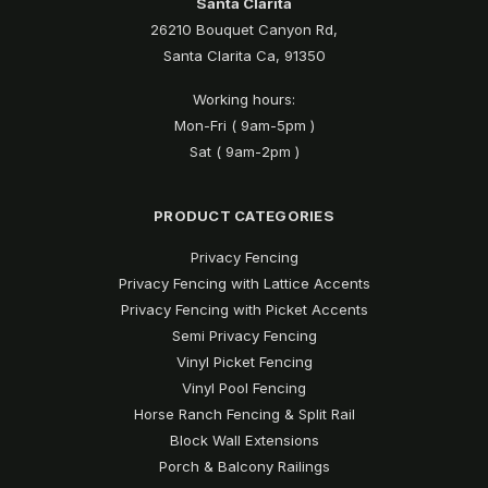
Santa Clarita
26210 Bouquet Canyon Rd,
Santa Clarita Ca, 91350
Working hours:
Mon-Fri ( 9am-5pm )
Sat ( 9am-2pm )
PRODUCT CATEGORIES
Privacy Fencing
Privacy Fencing with Lattice Accents
Privacy Fencing with Picket Accents
Semi Privacy Fencing
Vinyl Picket Fencing
Vinyl Pool Fencing
Horse Ranch Fencing & Split Rail
Block Wall Extensions
Porch & Balcony Railings