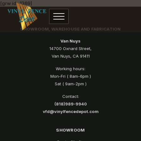
[grw id=1369]
SHOWROOM, WAREHOUSE AND FABRICATION
Van Nuys
14700 Oxnard Street,
Van Nuys, CA 91411
Working hours:
Mon-Fri ( 8am-6pm )
Sat ( 9am-2pm )
Contact:
(818)989-9940
vfd@vinylfencedepot.com
SHOWROOM