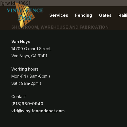
[grw id=1369]
Services
Fencing
Gates
Rail
SHOWROOM, WAREHOUSE AND FABRICATION
Van Nuys
14700 Oxnard Street,
Van Nuys, CA 91411
Working hours:
Mon-Fri ( 8am-6pm )
Sat ( 9am-2pm )
Contact:
(818)989-9940
vfd@vinylfencedepot.com