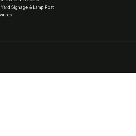
& Yard Signage & Lamp Post
osures