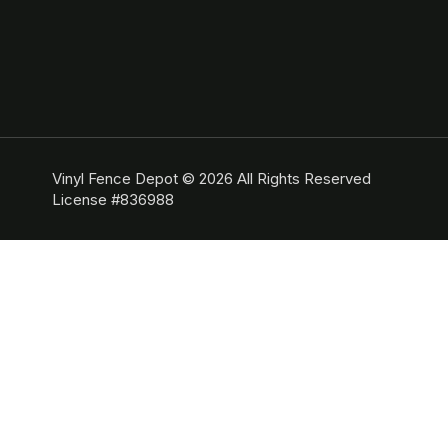
Vinyl Fence Depot © 2026 All Rights Reserved
License #836988