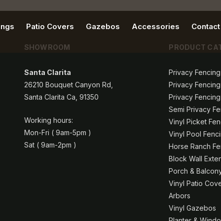
ings
Patio Covers
Gazebos
Accessories
Contact
SHOWROOM
PRODUCT CA
Santa Clarita
Privacy Fencing
26210 Bouquet Canyon Rd,
Privacy Fencing
Santa Clarita Ca, 91350
Privacy Fencing
Semi Privacy Fe
Working hours:
Vinyl Picket Fe
Mon-Fri ( 9am-5pm )
Vinyl Pool Fenc
Sat ( 9am-2pm )
Horse Ranch Fen
Block Wall Exte
Porch & Balcony
Vinyl Patio Cov
Arbors
Vinyl Gazebos
Planter & Windo