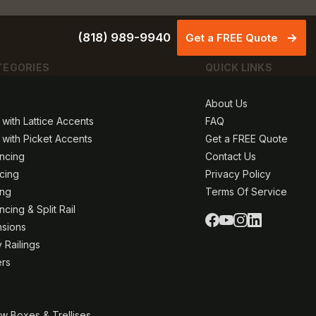
(818) 989-9940
Get a FREE Quote
TEGORIES
QUICK LINKS
About Us
 with Lattice Accents
FAQ
 with Picket Accents
Get a FREE Quote
ncing
Contact Us
ncing
Privacy Policy
ing
Terms Of Service
cing & Split Rail
nsions
 Railings
ers
w Boxes & Trellises