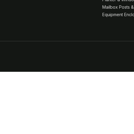
Mailbox Posts 
Equipment Encl