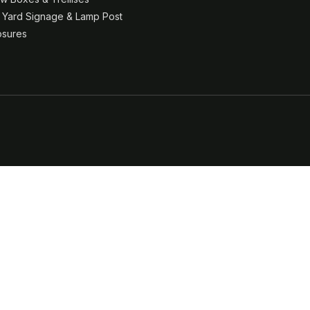
& Yard Signage & Lamp Post
osures