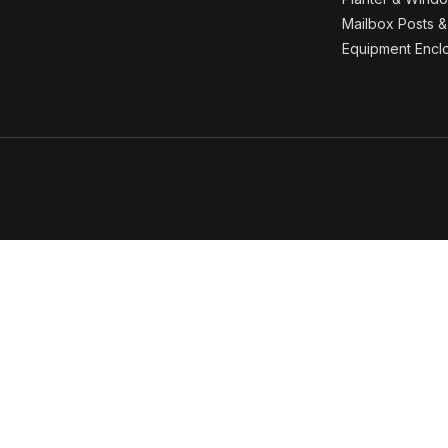
Mailbox Posts 
Equipment Encl