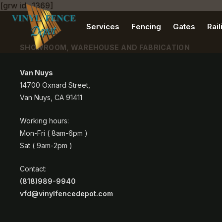
[grw id=1369]
Services
Fencing
Gates
Rail
SHOWROOM, WAREHOUSE AND FABRICATION
Van Nuys
14700 Oxnard Street,
Van Nuys, CA 91411
Working hours:
Mon-Fri ( 8am-6pm )
Sat ( 9am-2pm )
Contact:
(818)989-9940
vfd@vinylfencedepot.com