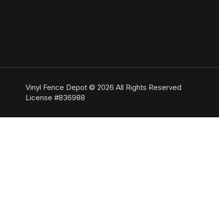
Vinyl Fence Depot © 2026 All Rights Reserved
License #836988