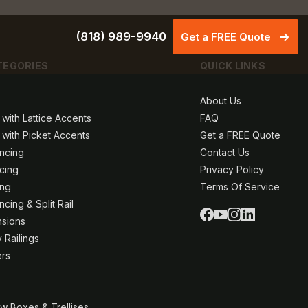
(818) 989-9940
Get a FREE Quote
TEGORIES
QUICK LINKS
About Us
 with Lattice Accents
FAQ
 with Picket Accents
Get a FREE Quote
ncing
Contact Us
ncing
Privacy Policy
ing
Terms Of Service
cing & Split Rail
nsions
 Railings
ers
w Boxes & Trellises