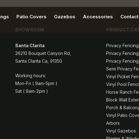
ings
Patio Covers
Gazebos
Accessories
Contact
SHOWROOM
PRODUCT CA
Santa Clarita
Privacy Fencing
26210 Bouquet Canyon Rd,
Privacy Fencing
Santa Clarita Ca, 91350
Privacy Fencing
Semi Privacy Fe
Working hours:
Vinyl Picket Fe
Mon-Fri ( 9am-5pm )
Vinyl Pool Fenc
Sat ( 9am-2pm )
Horse Ranch Fen
Block Wall Exte
Porch & Balcony
Vinyl Patio Cov
Arbors
Vinyl Gazebos
Planter & Windo