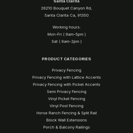
Santa Clarita
26210 Bouquet Canyon Rd,
Santa Clarita Ca, 91350
Working hours:
Mon-Fri ( 9am-5pm )
Sat ( 9am-2pm )
PRODUCT CATEGORIES
Privacy Fencing
Privacy Fencing with Lattice Accents
Privacy Fencing with Picket Accents
Semi Privacy Fencing
Vinyl Picket Fencing
Vinyl Pool Fencing
Horse Ranch Fencing & Split Rail
Block Wall Extensions
Porch & Balcony Railings