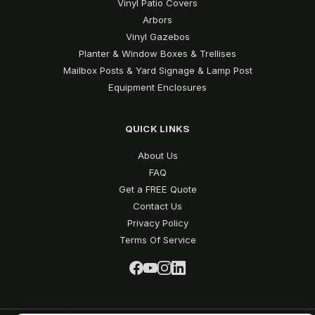
Vinyl Patio Covers
Arbors
Vinyl Gazebos
Planter & Window Boxes & Trellises
Mailbox Posts & Yard Signage & Lamp Post
Equipment Enclosures
QUICK LINKS
About Us
FAQ
Get a FREE Quote
Contact Us
Privacy Policy
Terms Of Service