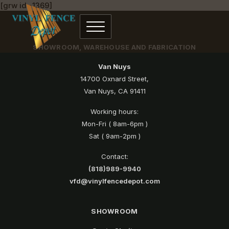
[grw id=1369]
SHOWROOM, WAREHOUSE AND FABRICATION
Van Nuys
14700 Oxnard Street,
Van Nuys, CA 91411
Working hours:
Mon-Fri ( 8am-6pm )
Sat ( 9am-2pm )
Contact:
(818)989-9940
vfd@vinylfencedepot.com
SHOWROOM