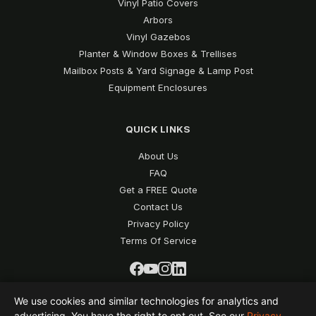
Vinyl Patio Covers
Arbors
Vinyl Gazebos
Planter & Window Boxes & Trellises
Mailbox Posts & Yard Signage & Lamp Post
Equipment Enclosures
QUICK LINKS
About Us
FAQ
Get a FREE Quote
Contact Us
Privacy Policy
Terms Of Service
We use cookies and similar technologies for analytics and
advertising. You have the right to opt out. See our
Privacy