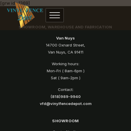
[grw id=1369]
SHOWROOM, WAREHOUSE AND FABRICATION
Van Nuys
14700 Oxnard Street,
Van Nuys, CA 91411
Working hours:
Mon-Fri ( 8am-6pm )
Sat ( 9am-2pm )
Contact:
(818)989-9940
vfd@vinylfencedepot.com
SHOWROOM