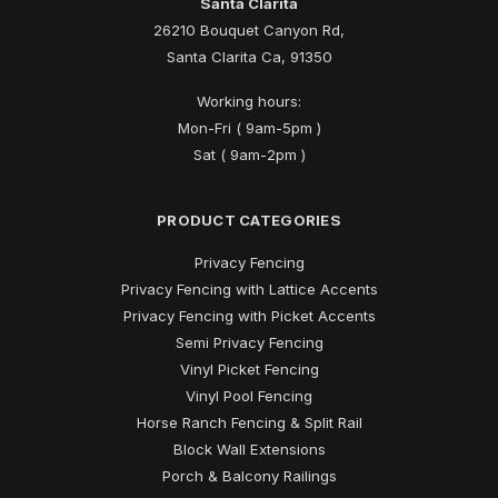
Santa Clarita
26210 Bouquet Canyon Rd,
Santa Clarita Ca, 91350
Working hours:
Mon-Fri ( 9am-5pm )
Sat ( 9am-2pm )
PRODUCT CATEGORIES
Privacy Fencing
Privacy Fencing with Lattice Accents
Privacy Fencing with Picket Accents
Semi Privacy Fencing
Vinyl Picket Fencing
Vinyl Pool Fencing
Horse Ranch Fencing & Split Rail
Block Wall Extensions
Porch & Balcony Railings