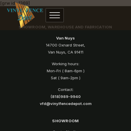
[grw id=1369]
SHOWROOM, WAREHOUSE AND FABRICATION
Van Nuys
14700 Oxnard Street,
Van Nuys, CA 91411
Working hours:
Mon-Fri ( 8am-6pm )
Sat ( 9am-2pm )
Contact:
(818)989-9940
vfd@vinylfencedepot.com
SHOWROOM