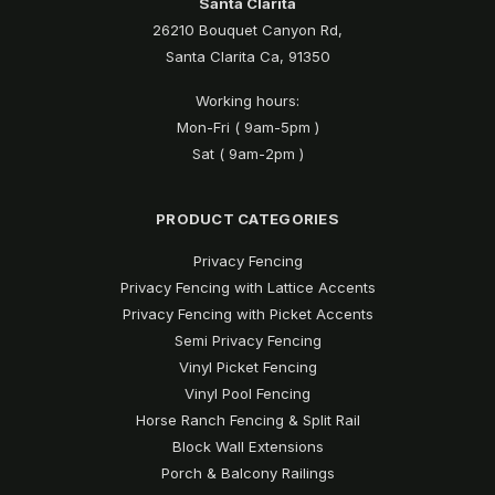
Santa Clarita
26210 Bouquet Canyon Rd,
Santa Clarita Ca, 91350
Working hours:
Mon-Fri ( 9am-5pm )
Sat ( 9am-2pm )
PRODUCT CATEGORIES
Privacy Fencing
Privacy Fencing with Lattice Accents
Privacy Fencing with Picket Accents
Semi Privacy Fencing
Vinyl Picket Fencing
Vinyl Pool Fencing
Horse Ranch Fencing & Split Rail
Block Wall Extensions
Porch & Balcony Railings