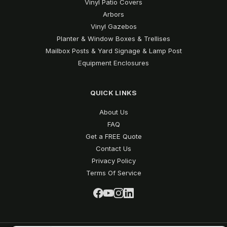
Vinyl Patio Covers
Arbors
Vinyl Gazebos
Planter & Window Boxes & Trellises
Mailbox Posts & Yard Signage & Lamp Post
Equipment Enclosures
QUICK LINKS
About Us
FAQ
Get a FREE Quote
Contact Us
Privacy Policy
Terms Of Service